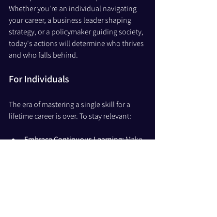
Whether you're an individual navigating 
your career, a business leader shaping 
strategy, or a policymaker guiding society, 
today's actions will determine who thrives 
and who falls behind.
For Individuals
The era of mastering a single skill for a 
lifetime career is over. To stay relevant:
Embrace Continuous Learning: 
Make 
learning a lifelong habit, not a phase. 
Unlearn outdated practices and 
explore areas where AI and 
technology are reshaping industries.
Develop Adaptability as a Core 
Skill: 
Adaptability will be the new 