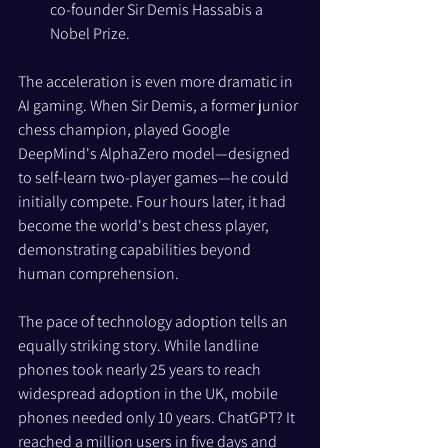
co-founder Sir Demis Hassabis a 
Nobel Prize.
The acceleration is even more dramatic in 
AI gaming. When Sir Demis, a former junior 
chess champion, played Google 
DeepMind's AlphaZero model—designed 
to self-learn two-player games—he could 
initially compete. Four hours later, it had 
become the world's best chess player, 
demonstrating capabilities beyond 
human comprehension.
The pace of technology adoption tells an 
equally striking story. While landline 
phones took nearly 25 years to reach 
widespread adoption in the UK, mobile 
phones needed only 10 years. ChatGPT? It 
reached a million users in five days and 