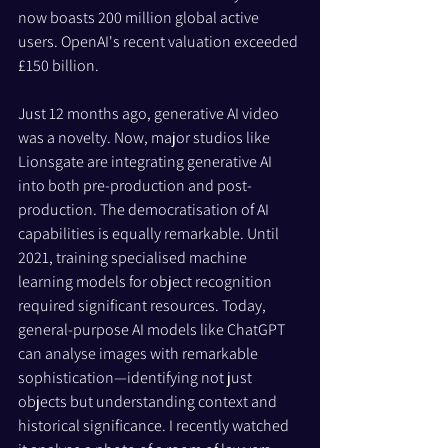
now boasts 200 million global active 
users. OpenAI's recent valuation exceeded 
£150 billion.
Just 12 months ago, generative AI video 
was a novelty. Now, major studios like 
Lionsgate are integrating generative AI 
into both pre-production and post-
production. The democratisation of AI 
capabilities is equally remarkable. Until 
2021, training specialised machine 
learning models for object recognition 
required significant resources. Today, 
general-purpose AI models like ChatGPT 
can analyse images with remarkable 
sophistication—identifying not just 
objects but understanding context and 
historical significance. I recently watched 