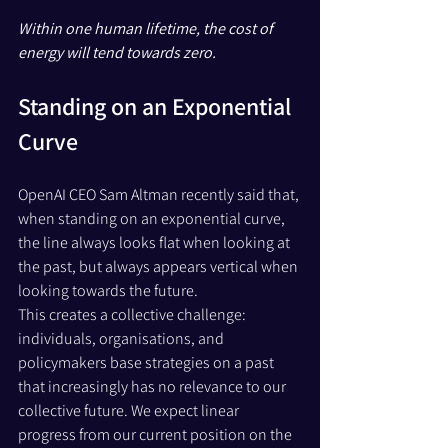
Within one human lifetime, the cost of 
energy will tend towards zero.
Standing on an Exponential 
Curve
OpenAI CEO Sam Altman recently said that, 
when standing on an exponential curve, 
the line always looks flat when looking at 
the past, but always appears vertical when 
looking towards the future.
This creates a collective challenge: 
individuals, organisations, and 
policymakers base strategies on a past 
that increasingly has no relevance to our 
collective future. We expect linear 
progress from our current position on the 