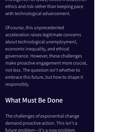
ethics and risk rather than keeping pace 
with technological advancement.
Of course, this unprecedented 
acceleration raises legitimate concerns 
about technological unemployment, 
economic inequality, and ethical 
governance. However, these challenges 
make proactive engagement more crucial, 
not less. The question isn't whether to 
embrace this future, but how to shape it 
responsibly.
What Must Be Done
The challenges of exponential change 
demand proactive action. This isn't a 
future problem—it's a now problem. 