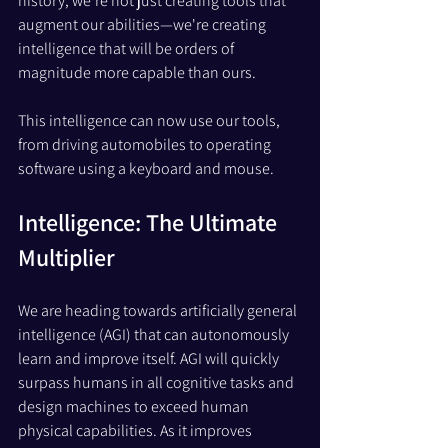
history, we're not just creating tools that 
augment our abilities—we're creating 
intelligence that will be orders of 
magnitude more capable than ours. 
This intelligence can now use our tools, 
from driving automobiles to operating 
software using a keyboard and mouse.
Intelligence: The Ultimate 
Multiplier
We are heading towards artificially general 
intelligence (AGI) that can autonomously 
learn and improve itself. AGI will quickly 
surpass humans in all cognitive tasks and 
design machines to exceed human 
physical capabilities. As it improves 