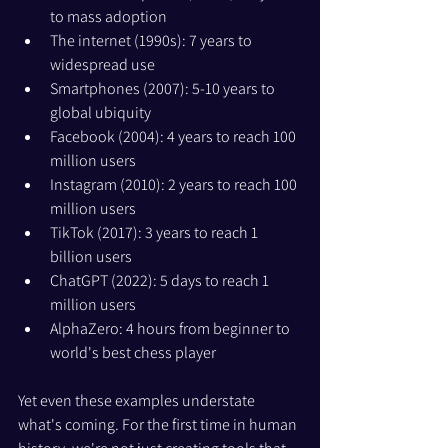
to mass adoption
The internet (1990s): 7 years to 
widespread use
Smartphones (2007): 5-10 years to 
global ubiquity
Facebook (2004): 4 years to reach 100 
million users
Instagram (2010): 2 years to reach 100 
million users
TikTok (2017): 3 years to reach 1 
billion users
ChatGPT (2022): 5 days to reach 1 
million users
AlphaZero: 4 hours from beginner to 
world's best chess player
Yet even these examples understate 
what's coming. For the first time in human 