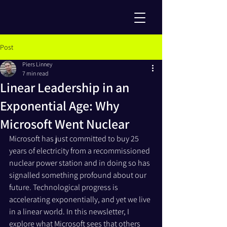
Post
Piers Linney
7 min read
Linear Leadership in an
Exponential Age: Why
Microsoft Went Nuclear
Microsoft has just committed to buy 25 
years of electricity from a recommissioned 
nuclear power station and in doing so has 
signalled something profound about our 
future. Technological progress is 
accelerating exponentially, and yet we live 
in a linear world. In this newsletter, I 
explore what Microsoft sees that others 