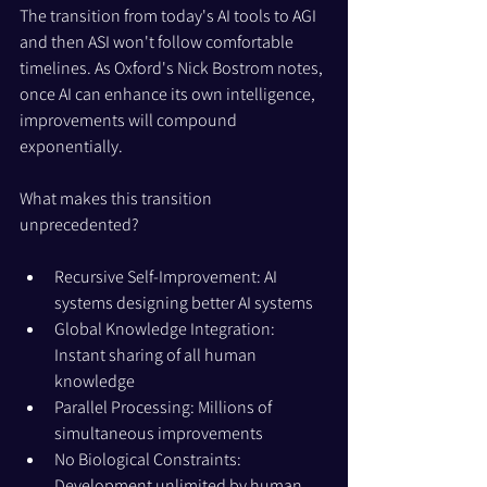
The transition from today's AI tools to AGI 
and then ASI won't follow comfortable 
timelines. As Oxford's Nick Bostrom notes, 
once AI can enhance its own intelligence, 
improvements will compound 
exponentially.
What makes this transition 
unprecedented?
Recursive Self-Improvement: AI 
systems designing better AI systems
Global Knowledge Integration: 
Instant sharing of all human 
knowledge
Parallel Processing: Millions of 
simultaneous improvements
No Biological Constraints: 
Development unlimited by human 