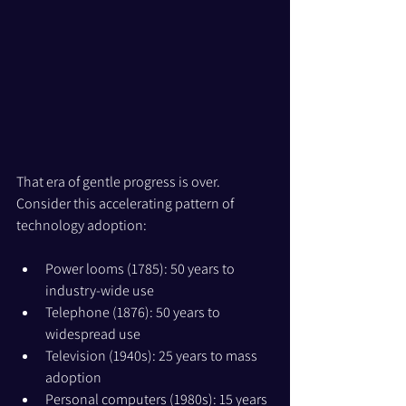
That era of gentle progress is over. 
Consider this accelerating pattern of 
technology adoption:
Power looms (1785): 50 years to 
industry-wide use
Telephone (1876): 50 years to 
widespread use
Television (1940s): 25 years to mass 
adoption
Personal computers (1980s): 15 years 