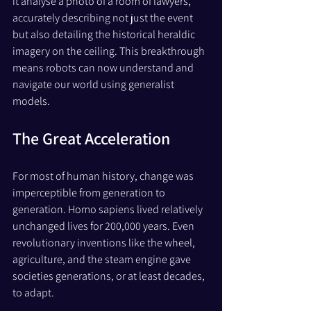
it analyse a photo of a room of lawyers, 
accurately describing not just the event 
but also detailing the historical heraldic 
imagery on the ceiling. This breakthrough 
means robots can now understand and 
navigate our world using generalist 
models.
The Great Acceleration
For most of human history, change was 
imperceptible from generation to 
generation. Homo sapiens lived relatively 
unchanged lives for 200,000 years. Even 
revolutionary inventions like the wheel, 
agriculture, and the steam engine gave 
societies generations, or at least decades, 
to adapt.