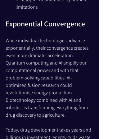
limitations
Exponential Convergence 
While individual technologies advance 
exponentially, their convergence creates 
even more dramatic acceleration. 
Quantum computing and AI amplify our 
computational power and with that 
problem-solving capabilities. AI-
optimised fusion research could 
revolutionise energy production. 
Biotechnology combined with AI and 
robotics is transforming everything from 
drug discovery to agriculture.
Today, drug development takes years and 
billions in investment, energy grids waste 