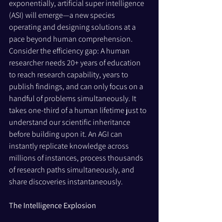
exponentially, artificial super intelligence 
(ASI) will emerge—a new species 
operating and designing solutions at a 
pace beyond human comprehension.
Consider the efficiency gap: A human 
researcher needs 20+ years of education 
to reach research capability, years to 
publish findings, and can only focus on a 
handful of problems simultaneously. It 
takes one-third of a human lifetime just to 
understand our scientific inheritance 
before building upon it. An AGI can 
instantly replicate knowledge across 
millions of instances, process thousands 
of research paths simultaneously, and 
share discoveries instantaneously.
The Intelligence Explosion