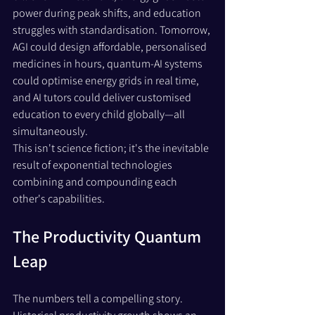
power during peak shifts, and education 
struggles with standardisation. Tomorrow, 
AGI could design affordable, personalised 
medicines in hours, quantum-AI systems 
could optimise energy grids in real time, 
and AI tutors could deliver customised 
education to every child globally—all 
simultaneously. 
This isn't science fiction; it's the inevitable 
result of exponential technologies 
combining and compounding each 
other's capabilities.
The Productivity Quantum 
Leap
The numbers tell a compelling story. 