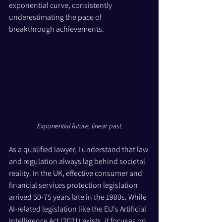
exponential curve, consistently 
underestimating the pace of 
breakthrough achievements.
Exponential future, linear past.
As a qualified lawyer, I understand that law 
and regulation always lag behind societal 
reality. In the UK, effective consumer and 
financial services protection legislation 
arrived 50-75 years late in the 1980s. While 
AI-related legislation like the EU's Artificial 
Intelligence Act (2021) exists, it focuses on 