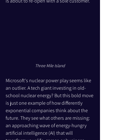
is about to re-open with a sole customer.
Three Mile Island
Microsoft's nuclear power play seems like 
an outlier. A tech giant investing in old-
school nuclear energy? But this bold move 
is just one example of how differently 
exponential companies think about the 
future. They see what others are missing: 
an approaching wave of energy-hungry 
artificial intelligence (AI) that will 