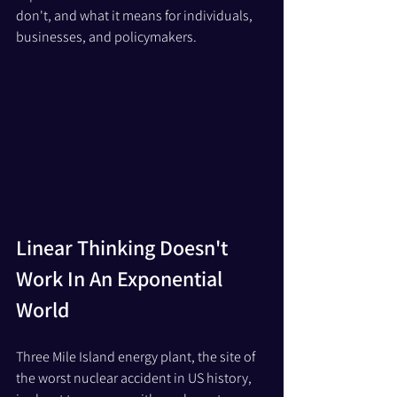
don't, and what it means for individuals, 
businesses, and policymakers.
Linear Thinking Doesn't 
Work In An Exponential 
World
Three Mile Island energy plant, the site of 
the worst nuclear accident in US history,  