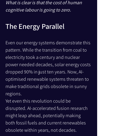
What is clear is that the cost of human 
cognitive labour is going to zero.
The Energy Parallel
Even our energy systems demonstrate this 
pattern. While the transition from coal to 
electricity took a century and nuclear 
power needed decades, solar energy costs 
dropped 90% in just ten years. Now, AI-
optimised renewable systems threaten to 
make traditional grids obsolete in sunny 
regions.
Yet even this revolution could be 
disrupted. AI-accelerated fusion research 
might leap ahead, potentially making 
both fossil fuels and current renewables 
obsolete within years, not decades. 