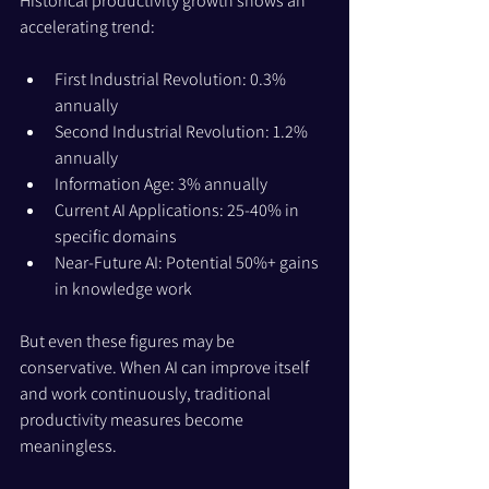
Historical productivity growth shows an 
accelerating trend:
First Industrial Revolution: 0.3% 
annually
Second Industrial Revolution: 1.2% 
annually
Information Age: 3% annually
Current AI Applications: 25-40% in 
specific domains
Near-Future AI: Potential 50%+ gains 
in knowledge work
But even these figures may be 
conservative. When AI can improve itself 
and work continuously, traditional 
productivity measures become 
meaningless. 