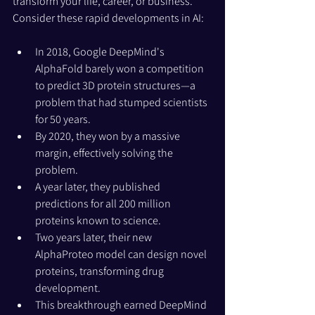
transform your life, career, or business.
Consider these rapid developments in AI:
In 2018, Google DeepMind's 
AlphaFold barely won a competition 
to predict 3D protein structures—a 
problem that had stumped scientists 
for 50 years.
By 2020, they won by a massive 
margin, effectively solving the 
problem.
A year later, they published 
predictions for all 200 million 
proteins known to science.
Two years later, their new 
AlphaProteo model can design novel 
proteins, transforming drug 
development.
This breakthrough earned DeepMind 