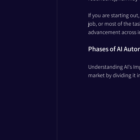
If you are starting ou
job, or most of the tas
advancement across in
Phases of AI Aut
Understanding AI's Imp
market by dividing it 