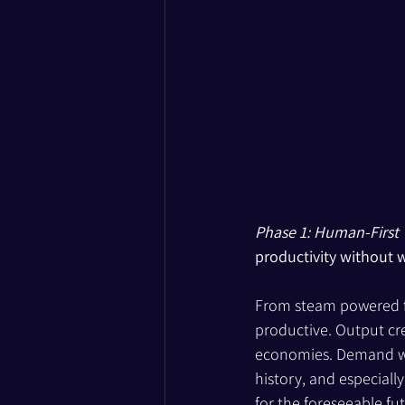
Phase 1: Human-First
productivity without 
From steam powered 
productive. Output cre
economies. Demand was
history, and especiall
for the foreseeable fut