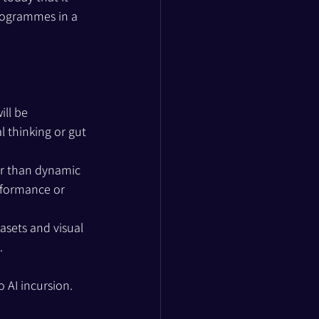
rogrammes in a 
ll be 
 thinking or gut 
er than dynamic 
erformance or 
asets and visual 
.
 AI incursion.