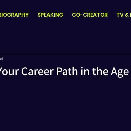
BIOGRAPHY
SPEAKING
CO-CREATOR
TV &
ad
our Career Path in the Age 