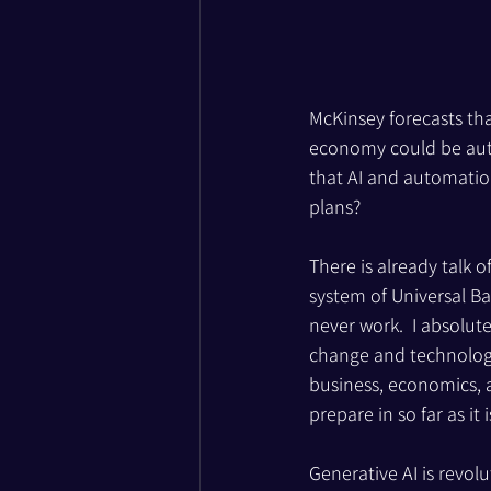
McKinsey forecasts tha
economy could be auto
that AI and automatio
plans?
There is already talk o
system of Universal B
never work.  I absolute
change and technologic
business, economics, a
prepare in so far as it 
Generative AI is revolu