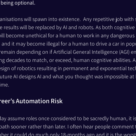
being optional. 
isations will spawn into existence.  Any repetitive job with 
e results will be replaced by AI and robots. As both cognitive
t will become unethical for a human to work in any dangerous
e, and it may become illegal for a human to drive a car in pop
ain depending on if Artificial General Intelligence (AGI) e
g decades to match, or exceed, human cognitive abilities. AGI
sign of robotics resulting in permanent and exponential tec
uture AI designs AI and what you thought was impossible at 
ime.
reer’s Automation Risk
 day assume roles once considered to be sacredly human, it i
path sooner rather than later. I often hear people comment t
ber it could do much only 18-months ago and it is the worst 