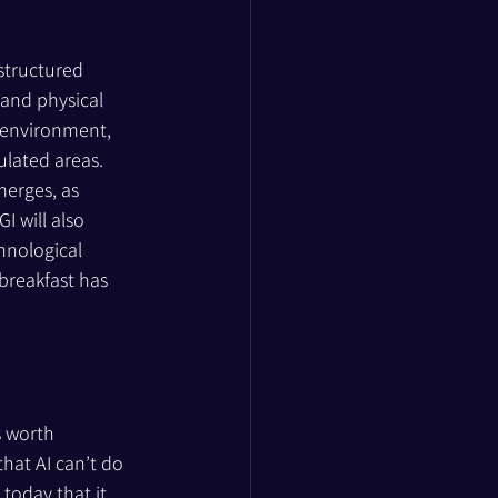
structured 
 and physical 
 environment, 
ulated areas. 
merges, as 
 will also 
hnological 
breakfast has 
s worth 
hat AI can’t do 
today that it 