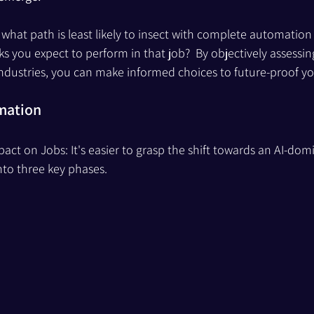
t, what path is least likely to insect with complete automatio
ks you expect to perform in that job?  By objectively assessing
dustries, you can make informed choices to future-proof yo
omation
act on Jobs: It's easier to grasp the shift towards an AI-dom
into three key phases.