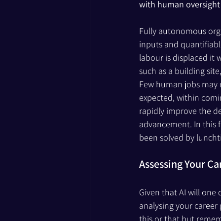
with human oversight 
Fully autonomous organ
inputs and quantifiabl
labour is displaced i
such as a building sit
Few human jobs may rem
expected, within comin
rapidly improve the de
advancement. In this f
been solved by luncht
Assessing Your Ca
Given that AI will one
analysing your career 
this or that but remem