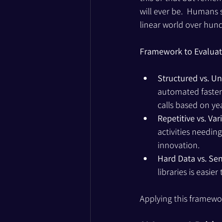
will ever be.  Humans
linear world over hund
Framework to Evaluate
Structured vs. U
automated faster 
calls based on ye
Repetitive vs. Var
activities needin
innovation.
Hard Data vs. Sen
libraries is easi
Applying this framewor