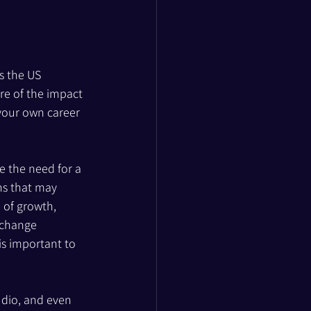
s the US 
e of the impact 
your own career 
e the need for a 
ns that may 
 of growth, 
 change 
is important to 
udio, and even 