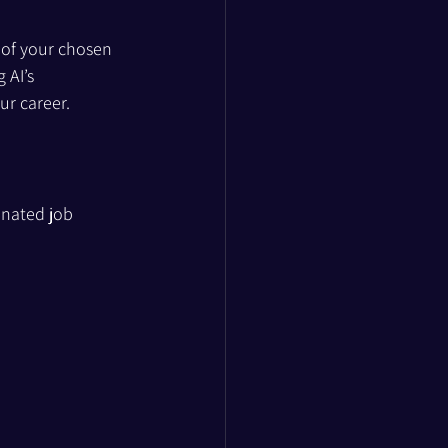
n of your chosen 
 AI’s 
ur career.
inated job 