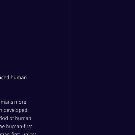
hanced human 
umans more 
in developed 
riod of human 
 be human-first 
man-first, unless 