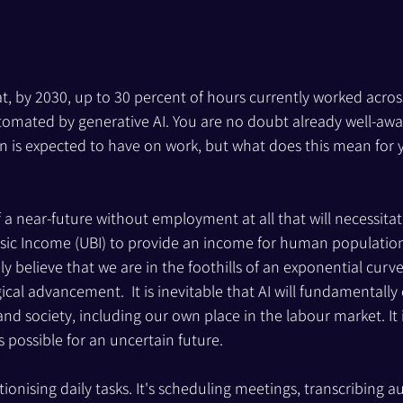
t, by 2030, up to 30 percent of hours currently worked acros
mated by generative AI. You are no doubt already well-awar
n is expected to have on work, but what does this mean for 
f a near-future without employment at all that will necessitat
asic Income (UBI) to provide an income for human populatio
ly believe that we are in the foothills of an exponential curve
al advancement.  It is inevitable that AI will fundamentally
nd society, including our own place in the labour market. It 
is possible for an uncertain future.
tionising daily tasks. It's scheduling meetings, transcribing a