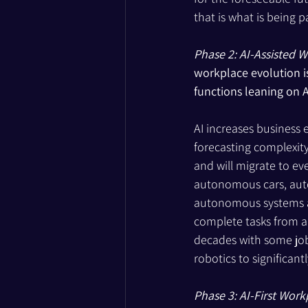
that is what is being pa
Phase 2: AI-Assisted W
workplace evolution i
functions leaning on A
AI increases business 
forecasting complexit
and will migrate to ev
autonomous cars, autom
autonomous systems are
complete tasks from a j
decades with some job
robotics to significant
Phase 3: AI-First Work