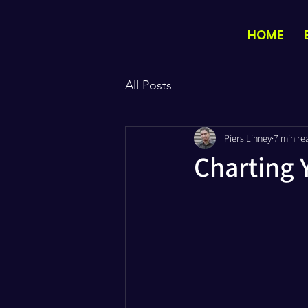
HOME
All Posts
Piers Linney
7 min re
Charting Y