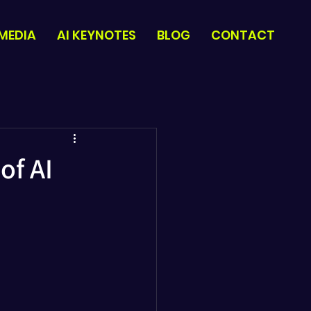
 MEDIA
AI KEYNOTES
BLOG
CONTACT
of AI