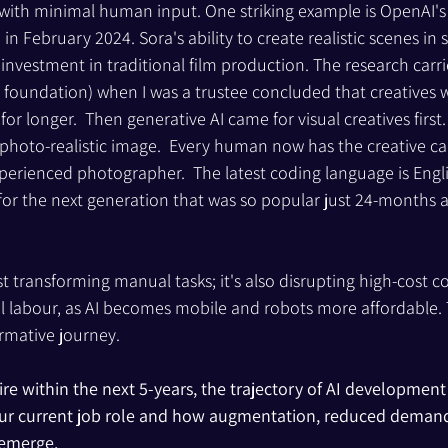
with minimal human input. One striking example is OpenAI's S
n February 2024. Sora's ability to create realistic scenes in
 investment in traditional film production. The research carr
foundation) when I was a trustee concluded that creatives w
r longer.  Then generative AI came for visual creatives first.
 photo-realistic image.  Every human now has the creative cap
perienced photographer.  The latest coding language is Engl
 for the next generation that was so popular just 24-months a
st transforming manual tasks; it's also disrupting high-cost co
l labour, as AI becomes mobile and robots more affordable. Th
rmative journey.
ire within the next 5-years, the trajectory of AI development
our current job role and how augmentation, reduced demand
 emerge.