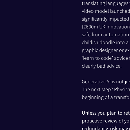
translating languages 
video model launched i
significantly impacted
(£600m UK innovation 
safe from automation fo
childish doodle into a
graphic designer or ex
‘learn to code’ advice
clearly bad advice.
Generative AI is not ju
The next step? Physica
beginning of a transfo
Unless you plan to ret
proactive review of y
redundancy, risk may