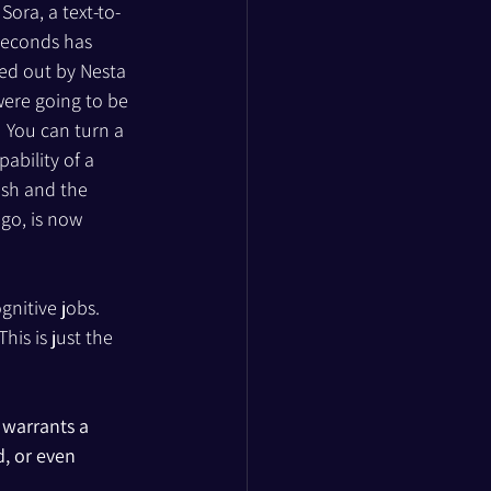
ora, a text-to-
 seconds has 
ied out by Nesta 
ere going to be 
  You can turn a 
ability of a 
ish and the 
go, is now 
gnitive jobs. 
is is just the 
 warrants a 
, or even 