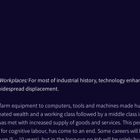
 Workplaces:
 For most of industrial history, technology en
widespread displacement.
farm equipment to computers, tools and machines made h
ated wealth and a working class followed by a middle class 
 met with increased supply of goods and services. This pe
y for cognitive labour, has come to an end. Some careers will
ure (5 – 10 years), but in the long-run no job will be solely hu