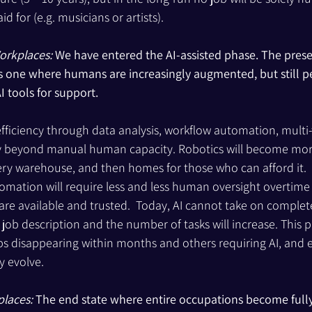
id for (e.g. musicians or artists).
orkplaces: 
We have entered the AI-assisted phase. The prese
s one where humans are increasingly augmented, but still p
I tools for support.
efficiency through data analysis, workflow automation, multi-
y beyond manual human capacity. Robotics will become mor
ery warehouse, and then homes for those who can afford it.  J
ation will require less and less human oversight overtime un
 available and trusted.  Today, AI cannot take on complete 
ob description and the number of tasks will increase. This pha
s disappearing within months and others requiring AI, and e
ly evolve.
places: 
The end state where entire occupations become full