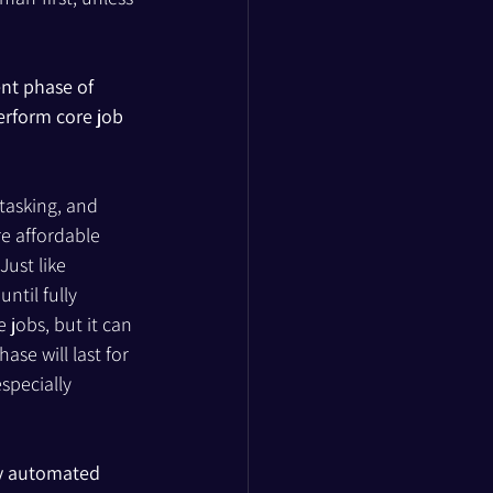
nt phase of 
erform core job 
tasking, and 
e affordable 
ust like 
til fully 
jobs, but it can 
se will last for 
specially 
y automated 