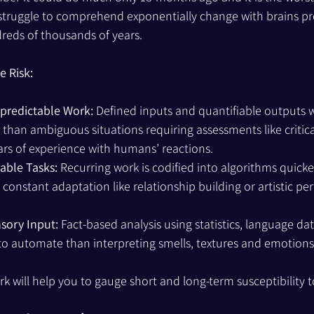
 struggle to comprehend exponentially change with brains p
reds of thousands of years. 
 Risk:
npredictable Work:
 Defined inputs and quantifiable outputs wi
than ambiguous situations requiring assessments like critical
ars of experience with humans’ reactions.
iable Tasks:
 Recurring work is codified into algorithms quick
g constant adaptation like relationship building or artistic p
sory Input:
 Fact-based analysis using statistics, language dat
er to automate than interpreting smells, textures and emotions
k will help you to gauge short and long-term susceptibility to