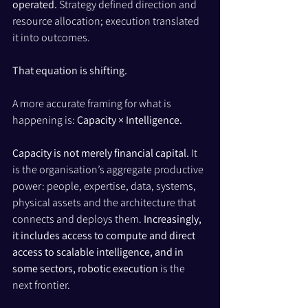
operated.
 Strategy defined direction and 
resource allocation; execution translated 
it into outcomes.
That equation is shifting.
A more accurate framing for what is 
happening is: 
Capacity × Intelligence.
Capacity is not merely financial capital.
 It 
is the organisation’s aggregate productive 
power: people, expertise, data, systems, 
physical assets and the architecture that 
connects and deploys them. 
Increasingly, 
it includes access to compute and direct 
access to scalable intelligence, and in 
some sectors, robotic execution
 is the 
next frontier.