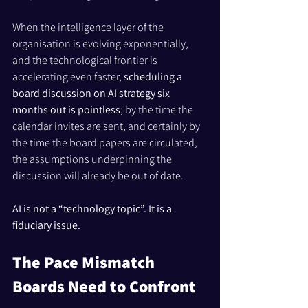
When the intelligence layer of the 
organisation is evolving exponentially, 
and the technological frontier is 
accelerating even faster, 
scheduling a 
board discussion on AI strategy six 
months out is pointless
; by the time the 
calendar invites are sent, and certainly by 
the time the board papers are circulated, 
the assumptions underpinning the 
discussion will already be out of date.
AI is not a “technology topic”. It is a 
fiduciary issue.
The Pace Mismatch 
Boards Need to Confront