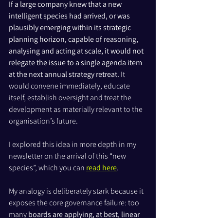
If a large company knew that a new 
intelligent species had arrived, or was 
plausibly emerging within its strategic 
planning horizon, capable of reasoning, 
analysing and acting at scale, it would not 
relegate the issue to a single agenda item 
at the next annual strategy retreat. 
It 
would convene immediately, educate 
itself, establish oversight and treat the 
development as materially relevant to the 
organisation’s future. 
I explored this idea in more depth in my 
newsletter on the arrival of this “new 
species”, which you can 
read here
.
My analogy is deliberately stark because it 
exposes the core governance failure: too 
many 
boards are applying, at best, linear 