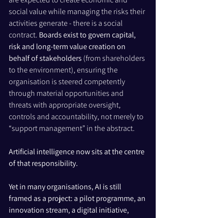
social value while managing the risks their 
activities generate - there is a social 
contract. 
Boards exist to govern capital, 
risk and long-term value creation on 
behalf of stakeholders 
(from shareholders 
to the environment), ensuring the 
organisation is steered competently 
through material opportunities and 
threats with appropriate oversight, 
controls and accountability, not merely to 
“support management” in the abstract.
Artificial intelligence now sits at the centre 
of that responsibility.
Yet in many organisations, AI is still 
framed as a project: a pilot programme, an 
innovation stream, a digital initiative, 