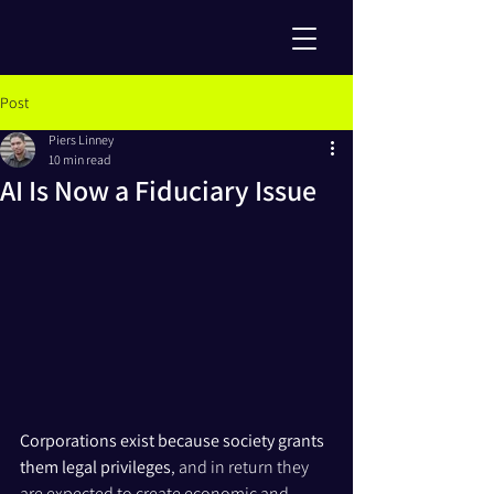
Post
Piers Linney
10 min read
AI Is Now a Fiduciary Issue
Corporations exist because society grants 
them legal privileges
, and in return they 
are expected to create economic and 