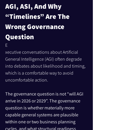
AGI, ASI, And Why 
“Timelines” Are The 
Wrong Governance 
Question
E
xecutive conversations about Artificial 
General Intelligence (AGI) often degrade 
into debates about likelihood and timing, 
which is a comfortable way to avoid 
uncomfortable action. 
The governance question is not “will AGI 
arrive in 2026 or 2029”. The governance 
question is whether materially more 
capable general systems are plausible 
within one or two business planning 
cycles, and what structural readiness 