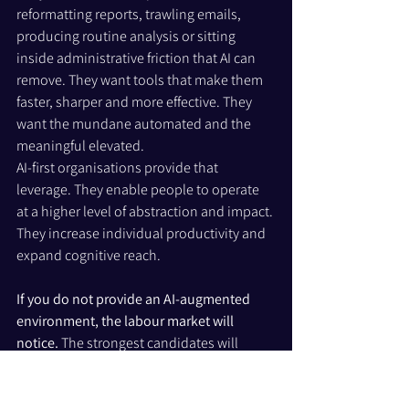
reformatting reports, trawling emails, 
producing routine analysis or sitting 
inside administrative friction that AI can 
remove. They want tools that make them 
faster, sharper and more effective. They 
want the mundane automated and the 
meaningful elevated.
AI-first organisations provide that 
leverage. They enable people to operate 
at a higher level of abstraction and impact. 
They increase individual productivity and 
expand cognitive reach.
If you do not provide an AI-augmented 
environment, the labour market will 
notice. 
The strongest candidates will 
choose organisations where their output 
is multiplied, not constrained. 
Over time, 
that creates divergence: AI-native firms 