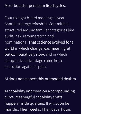
Most boards operate on fixed cycles.
Four to eight board meetings a year. 
Annual strategy refreshes. Committees 
structured around familiar categories like 
audit, risk, remuneration and 
nominations. 
That cadence evolved for a 
world in which change was meaningful 
but comparatively slow
, and in which 
competitive advantage came from 
execution against a plan.
AI does not respect this outmoded rhythm.
AI capability improves on a compounding 
curve. Meaningful capability shifts 
happen inside quarters. It will soon be 
months. Then weeks. Then days, hours 