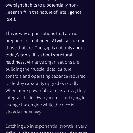
oversight habits to a potentially non-
linear shift in the nature of intelligence 
itself.
This is why organisations that are not 
prepared to implement AI will fall behind 
those that are. The gap is not only about 
today’s tools. It is about structural 
readiness.
 AI-native organisations are 
building the muscle, data, culture, 
controls and operating cadence required 
to deploy capability upgrades rapidly. 
When more powerful systems arrive, they 
integrate faster. Everyone else is trying to 
change the engine while the race is 
already under way.
Catching up in exponential growth is very 