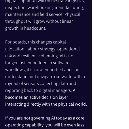
Digital cognition will orchestrate logistics, 
inspection, warehousing, manufacturing, 
maintenance and field service. Physical 
throughput will grow without linear 
growth in headcount.
For boards, this changes capital 
allocation, labour strategy, operational 
risk and resilience planning. AI is no 
longer just embedded in software 
workflows, it is now embodied and can 
understand and navigate our world with a 
myriad of sensors collecting data and 
reporting back to digital managers. 
AI 
becomes an active decision layer 
interacting directly with the physical world.
If you are not governing AI today as a core 
operating capability, you will be even less 