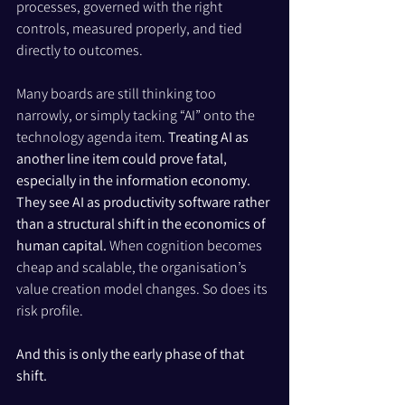
processes, governed with the right 
controls, measured properly, and tied 
directly to outcomes.
Many boards are still thinking too 
narrowly, or simply tacking “AI” onto the 
technology agenda item. 
Treating AI as 
another line item could prove fatal, 
especially in the information economy.
They see AI as productivity software rather 
than a structural shift in the economics of 
human capital. 
When cognition becomes 
cheap and scalable, the organisation’s 
value creation model changes. So does its 
risk profile.
And this is only the early phase of that 
shift.