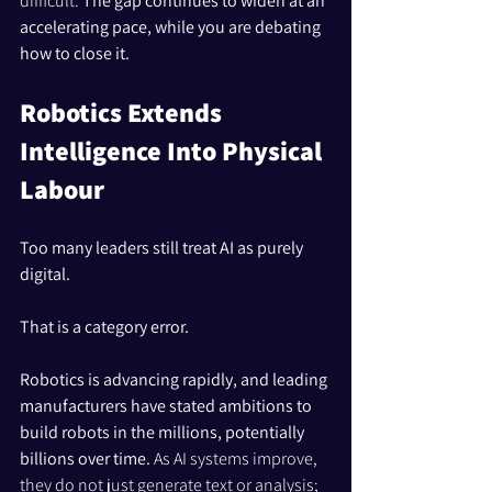
difficult. 
The gap continues to widen at an 
accelerating pace, while you are debating 
how to close it.
Robotics Extends 
Intelligence Into Physical 
Labour
Too many leaders still treat AI as purely 
digital.
That is a category error.
Robotics is advancing rapidly, and leading 
manufacturers have stated ambitions to 
build robots in the millions, potentially 
billions over time. 
As AI systems improve, 
they do not just generate text or analysis; 