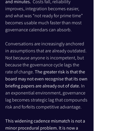
and minutes. 
 Costs fall, reliability 
improves, integration becomes easier, 
and what was “not ready for prime time” 
becomes usable much faster than most 
governance calendars can absorb.
Conversations are increasingly anchored 
in assumptions that are already outdated. 
Not because anyone is incompetent, but 
because the governance cycle lags the 
rate of change. 
The greater risk is that the 
board may not even recognise that its own 
briefing papers are already out of date. 
In 
an exponential environment, governance 
lag becomes strategic lag that compounds 
risk and forfeits competitive advantage.
This widening cadence mismatch is not a 
minor procedural problem. It is now a 