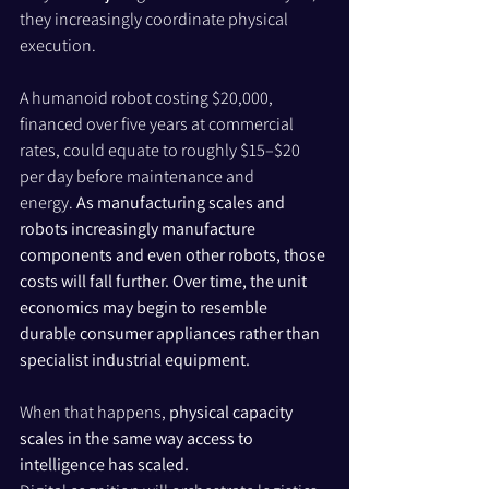
they increasingly coordinate physical 
execution.
A humanoid robot costing $20,000, 
financed over five years at commercial 
rates, could equate to roughly $15–$20 
per day before maintenance and 
energy. 
As manufacturing scales and 
robots increasingly manufacture 
components and even other robots, those 
costs will fall further. Over time, the unit 
economics may begin to resemble 
durable consumer appliances rather than 
specialist industrial equipment.
When that happens, 
physical capacity 
scales in the same way access to 
intelligence has scaled.