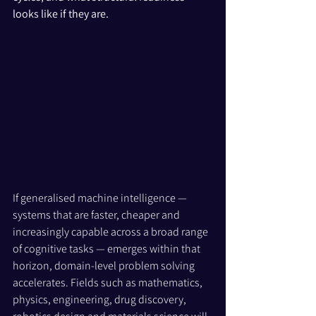
looks like if they are.
If generalised machine intelligence — 
systems that are faster, cheaper and 
increasingly capable across a broad range 
of cognitive tasks — emerges within that 
horizon, domain-level problem solving 
accelerates. Fields such as mathematics, 
physics, engineering, drug discovery, 