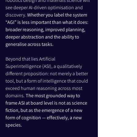
robotics design and materials science will 
see deeper AI-driven optimisation and 
discovery. 
Whether you label the system 
“AGI” is less important than what it does: 
broader reasoning, improved planning, 
deeper abstraction and the ability to 
generalise across tasks.
Beyond that lies Artificial 
Superintelligence (ASI), a qualitatively 
different proposition: not merely a better 
tool, but a form of intelligence that could 
exceed human reasoning across most 
domains. 
The most grounded way to 
frame ASI at board level is not as science 
fiction, but as the emergence of a new 
form of cognition — effectively, a new 
species.