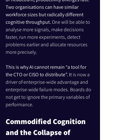
Two organisations can have similar 
workforce sizes but radically different 
cognitive throughput. 
One will be able to 
analyse more signals, make decisions 
faster, run more experiments, detect 
problems earlier and allocate resources 
more precisely.
This is why AI cannot remain “a tool for 
the CTO or CISO to distribute”. I
t is now a 
driver of enterprise-wide advantage and 
enterprise-wide failure modes. Boards do 
not get to ignore the primary variables of 
performance.
Commodified Cognition 
and the Collapse of 