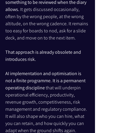
something to be reviewed when the diary 
allows. 
It gets discussed occasionally, 
often by the wrong people, at the wrong 
altitude, on the wrong cadence. It remains 
too easy for boards to nod, ask for a slide 
deck, and move on to the next item.
That approach is already obsolete and 
introduces risk.
AI implementation and optimisation is 
not a finite programme. It is a permanent 
operating discipline
 that will underpin 
operational efficiency, productivity, 
revenue growth, competitiveness, risk 
management and regulatory compliance. 
It will also shape who you can hire, what 
you can retain, and how quickly you can 
adapt when the ground shifts again.