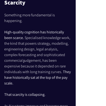
Scarcity
Something more fundamental is 
happening.
High-quality cognition has historically 
been scarce. 
Specialised knowledge work, 
the kind that powers strategy, modelling, 
engineering design, legal analysis, 
complex forecasting and sophisticated 
commercial judgement, has been 
expensive because it depended on rare 
individuals with long training curves. 
They 
have historically sat at the top of the pay 
scale.
That scarcity is collapsing.
As AI systems improve and become more 