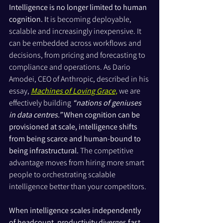
Intelligence is no longer limited to human 
cognition. I
t is becoming deployable, 
scalable and increasingly inexpensive. It 
can be embedded across workflows and 
decisions, from pricing and forecasting to 
compliance and operations. As Dario 
Amodei, CEO of Anthropic, described in his 
essay, 
Machines of Loving Grace,
 we are 
effectively building 
“nations of geniuses 
in data centres.”
When cognition can be 
provisioned at scale, intelligence shifts 
from being scarce and human-bound to 
being infrastructural. 
The competitive 
advantage moves from hiring more smart 
people to orchestrating scalable 
intelligence better than your competitors.
When intelligence scales independently 
of headcount, productivity diverges fast. 