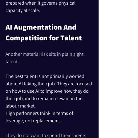
prepared when it governs physical 
capacity at scale.
AI Augmentation And 
Competition for Talent
Another material risk sits in plain sight: 
talent.
The best talent is not primarily worried 
about AI taking their job. They are focused 
on how to use AI to improve how they do 
their job and to remain relevant in the 
labour market. 
High performers think in terms of 
leverage, not replacement.
They do not want to spend their careers 