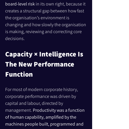
board-level risk
 in its own right, because it 
creates a structural gap between how fast 
the organisation’s environment is 
changing and how slowly the organisation 
is making, reviewing and correcting core 
decisions.
Capacity × Intelligence Is 
The New Performance 
Function
For most of modern corporate history, 
corporate performance was driven by 
capital and labour, directed by 
management. 
Productivity was a function 
of human capability, amplified by the 
machines people built, programmed and 