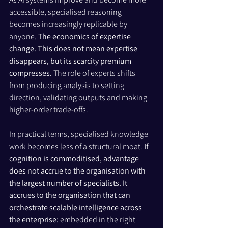
accessible, specialised reasoning 
becomes increasingly replicable by 
anyone. T
he economics of expertise 
change. This does not mean expertise 
disappears, but its scarcity premium 
compresses.
 The role of experts shifts 
from producing analysis to setting 
direction, validating outputs and making 
higher-order trade-offs.
In practical terms, specialised knowledge 
work becomes less of a structural moat. 
If 
cognition is commoditised, advantage 
does not accrue to the organisation with 
the largest number of specialists. It 
accrues to the organisation that can 
orchestrate scalable intelligence across 
the enterprise: 
embedded in the right 