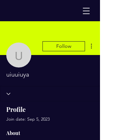
More actions
Follow
uiuuiuya
uiuuiuya
Profile
Join date: Sep 5, 2023
About