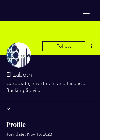
More actions
Follow
Elizabeth
Corporate, Investment and Financial
Banking Services
Profile
Join date: Nov 13, 2023